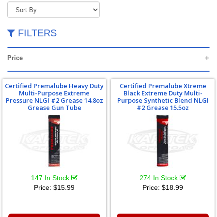
FILTERS
Price
Certified Premalube Heavy Duty
Certified Premalube Xtreme
Multi-Purpose Extreme
Black Extreme Duty Multi-
Pressure NLGI #2 Grease 14.8oz
Purpose Synthetic Blend NLGI
Grease Gun Tube
#2 Grease 15.5oz
147 In Stock
274 In Stock
Price:
$15.99
Price:
$18.99