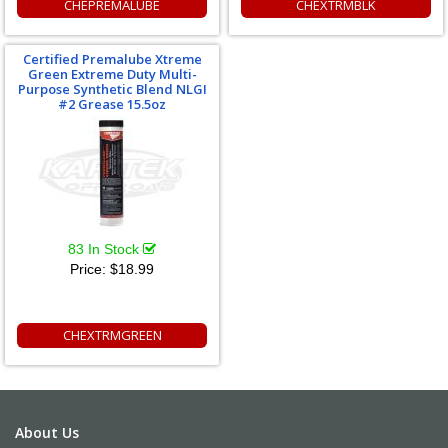
CHEPREMALUBE
CHEXTRMBLK
Certified Premalube Xtreme
Green Extreme Duty Multi-
Purpose Synthetic Blend NLGI
#2 Grease 15.5oz
83 In Stock
Price:
$18.99
CHEXTRMGREEN
About Us