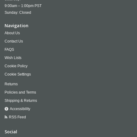
9:00am – 1:00pm PST
Sunday: Closed
Navigation
About Us
Contact Us
FAQS
Wish Lists
Cookie Policy
Cookie Settings
Returns
Policies and Terms
Shipping & Returns
Accessibility
RSS Feed
Social