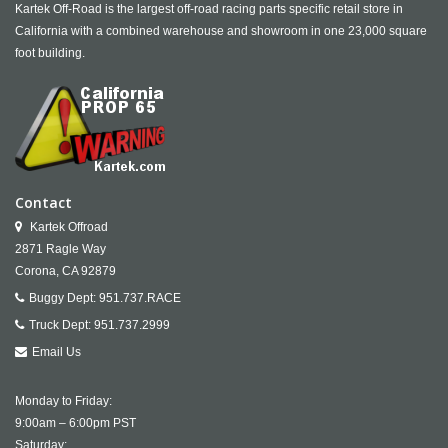
Kartek Off-Road is the largest off-road racing parts specific retail store in
California with a combined warehouse and showroom in one 23,000 square
foot building.
Contact
Kartek Offroad
2871 Ragle Way
Corona,
CA
92879
Buggy Dept:
951.737.RACE
Truck Dept:
951.737.2999
Email Us
Monday to Friday:
9:00am – 6:00pm PST
Saturday: