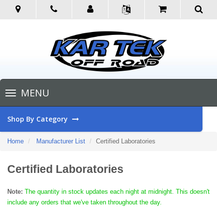
Toggle
MENU
navigation
Shop By Category
Home
Manufacturer List
Certified Laboratories
Certified Laboratories
Note:
The quantity in stock updates each night at midnight. This doesn't
include any orders that we've taken throughout the day.