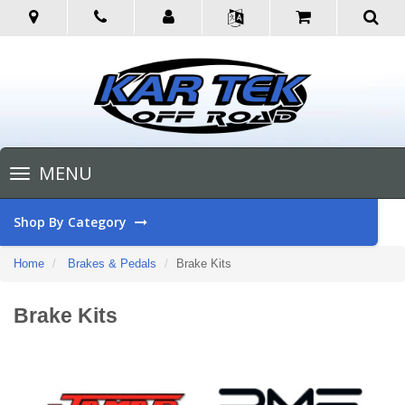
Toggle
MENU
navigation
Shop By Category
Home
Brakes & Pedals
Brake Kits
Brake Kits