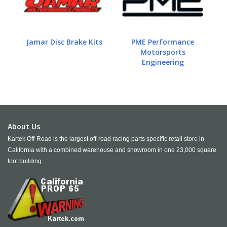
Jamar Disc Brake Kits
PME Performance
Motorsports
Engineering
About Us
Kartek Off-Road is the largest off-road racing parts specific retail store in
California with a combined warehouse and showroom in one 23,000 square
foot building.