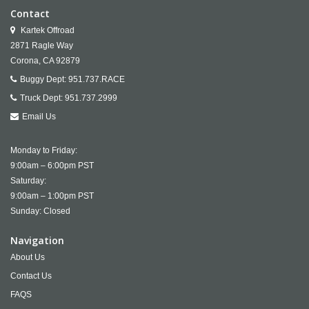
Contact
Kartek Offroad
2871 Ragle Way
Corona,
CA
92879
Buggy Dept:
951.737.RACE
Truck Dept:
951.737.2999
Email Us
Monday to Friday:
9:00am – 6:00pm PST
Saturday:
9:00am – 1:00pm PST
Sunday: Closed
Navigation
About Us
Contact Us
FAQS