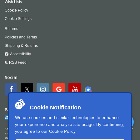
Wish Lists
Cookie Policy
Cookie Settings
Returns
Policies and Terms
Shipping & Returns
Accessibility
RSS Feed
Social
Cookie Notification
Payment
We use cookies and similar technologies to enhance
your experience and analyze site usage. By continuing,
Kartek Offroad is committed to ensuring digital accessibility for people with disabilities. We
you agree to our
Cookie Policy
.
are continually improving the user experience for everyone, and applying the relevant
standards. Kartek Offroad is partially conformant with WCAG 2.1 Level AA. We welcome