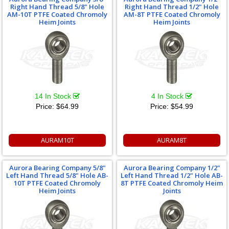
Right Hand Thread 5/8" Hole
Right Hand Thread 1/2" Hole
AM-10T PTFE Coated Chromoly
AM-8T PTFE Coated Chromoly
Heim Joints
Heim Joints
14 In Stock
4 In Stock
Price:
$64.99
Price:
$54.99
AURAM10T
AURAM8T
Aurora Bearing Company 5/8"
Aurora Bearing Company 1/2"
Left Hand Thread 5/8" Hole AB-
Left Hand Thread 1/2" Hole AB-
10T PTFE Coated Chromoly
8T PTFE Coated Chromoly Heim
Heim Joints
Joints