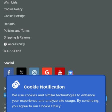
Wish Lists
Cookie Policy
Cookie Settings
Returns
Policies and Terms
Shipping & Returns
Accessibility
RSS Feed
Social
Cookie Notification
Payment
We use cookies and similar technologies to enhance
your experience and analyze site usage. By continuing,
Kartek Offroad is committed to ensuring digital accessibility for people with disabilities. We
you agree to our
Cookie Policy
.
are continually improving the user experience for everyone, and applying the relevant
standards. Kartek Offroad is partially conformant with WCAG 2.1 Level AA. We welcome