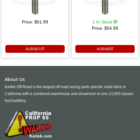
Price:
$61.99
1 In Stock
Price:
$54.99
AURAB10T
AURAB8T
About Us
Kartek Off-Road is the largest off-road racing parts specific retail store in
California with a combined warehouse and showroom in one 23,000 square
foot building.