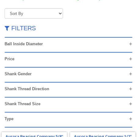
FILTERS
Ball Inside Diameter
Price
Shank Gender
Shank Thread Direction
Shank Thread Size
Type
Aurora Bearing Company 5/8"
Aurora Bearing Company 1/2"