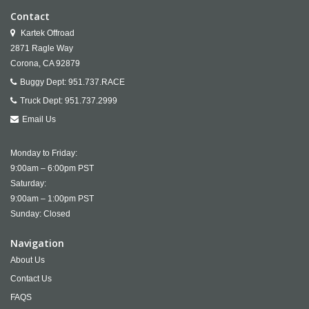
Contact
Kartek Offroad
2871 Ragle Way
Corona,
CA
92879
Buggy Dept:
951.737.RACE
Truck Dept:
951.737.2999
Email Us
Monday to Friday:
9:00am – 6:00pm PST
Saturday:
9:00am – 1:00pm PST
Sunday: Closed
Navigation
About Us
Contact Us
FAQS