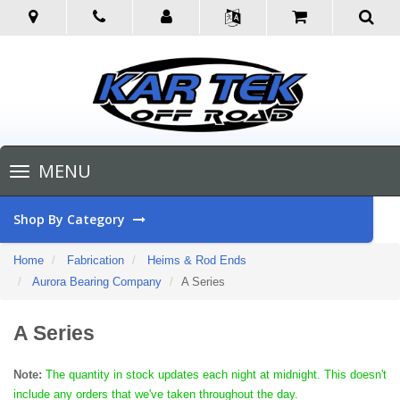
Toggle
MENU
navigation
Shop By Category
Home
Fabrication
Heims & Rod Ends
Aurora Bearing Company
A Series
A Series
Note:
The quantity in stock updates each night at midnight. This doesn't
include any orders that we've taken throughout the day.