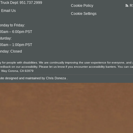
Truck Dept:
951.737.2999
Cookie Policy
R
Email Us
Cookie Settings
nday to Friday:
00am – 6:00pm PST
turday:
00am – 1:00pm PST
nday: Closed
ty for people with disabilities. We are continually improving the user experience for everyone, and 
ack on our accessibility. Please let us know if you encounter accessibility barriers. You can ca
le Way Corona, CA 92879
ite designed and maintained by
Chris Doneza
.