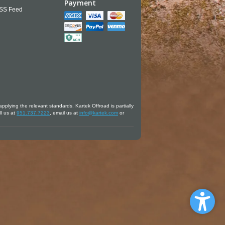
Payment
SS Feed
applying the relevant standards. Kartek Offroad is partially
ll us at
951.737.7223
, email us at
info@kartek.com
or