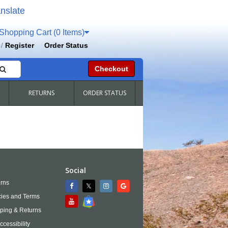
nslate
hopping Cart (0 Items)
Register
Order Status
/
Checkout
RETURNS
ORDER STATUS
Social
rns
cies and Terms
ping & Returns
ccessibility