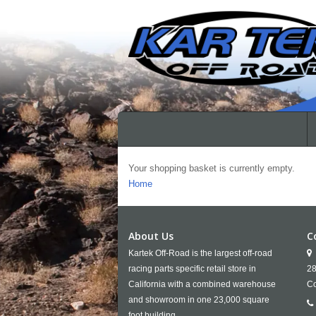
Your shopping basket is currently empty.
Home
About Us
C
Kartek Off-Road is the largest off-road
racing parts specific retail store in
28
California with a combined warehouse
Co
and showroom in one 23,000 square
foot building.