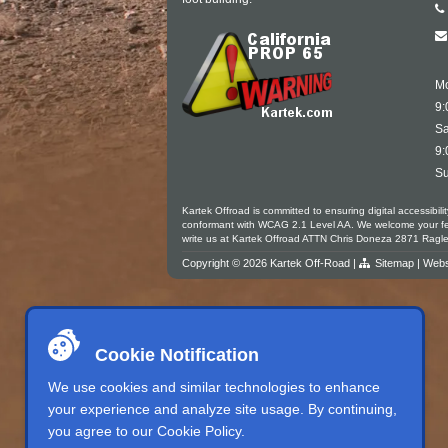
Mo
9:
Sa
9:
Su
Kartek Offroad is committed to ensuring digital accessibili
conformant with WCAG 2.1 Level AA. We welcome your feedb
write us at Kartek Offroad ATTN Chris Doneza 2871 Rag
Copyright © 2026 Kartek Off-Road |
Sitemap
| Webs
Cookie Notification
We use cookies and similar technologies to enhance
your experience and analyze site usage. By continuing,
you agree to our
Cookie Policy
.