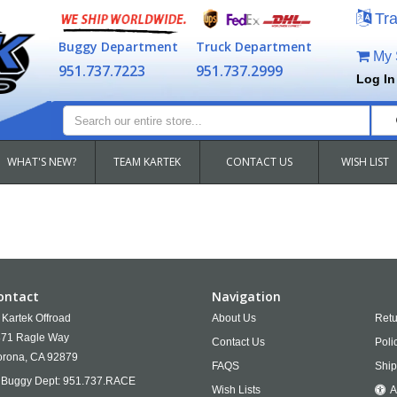
Tra
Buggy Department
Truck Department
My S
951.737.7223
951.737.2999
Log In
WHAT'S NEW?
TEAM KARTEK
CONTACT US
WISH LIST
ontact
Navigation
Kartek Offroad
About Us
Retu
71 Ragle Way
Contact Us
Poli
rona,
CA
92879
FAQS
Ship
Buggy Dept:
951.737.RACE
Wish Lists
A